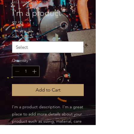
SKU: 366615376135191
I'm a product
Price
$7.50
Size
*
Quantity
*
Add to Cart
I'm a product description. I'm a great 
place to add more details about your 
product such as sizing, material, care 
instructions and cleaning instructions.