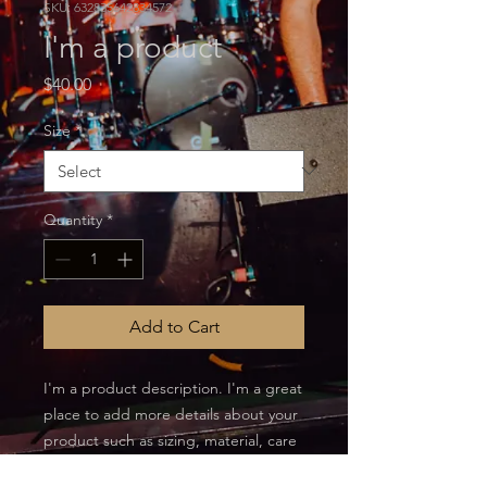
SKU: 632835642834572
I'm a product
Price
$40.00
Size
*
Quantity
*
Add to Cart
I'm a product description. I'm a great 
place to add more details about your 
product such as sizing, material, care 
instructions and cleaning instructions.